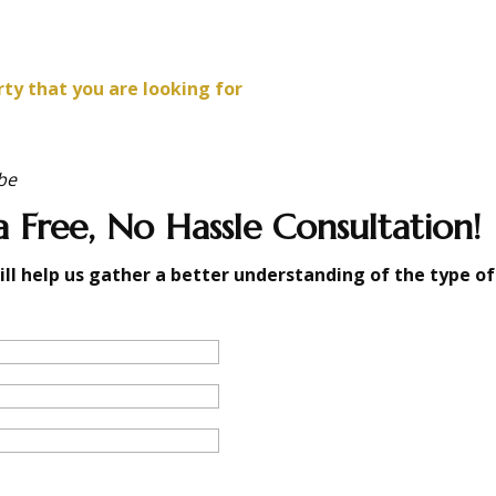
rty that you are looking for
be
 Free, No Hassle Consultation!
ill help us gather a better understanding of the type of