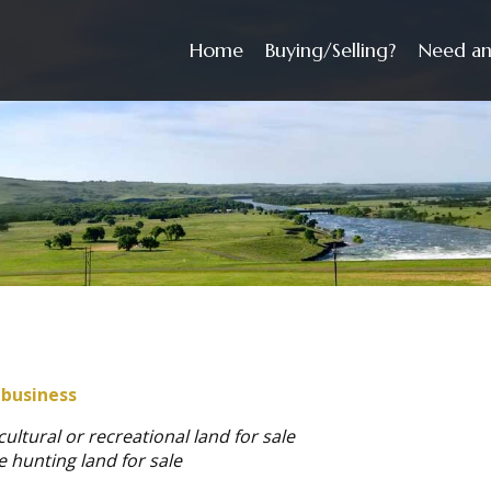
Home
Buying/Selling?
Need an
 business
cultural or recreational land for sale
e hunting land for sale