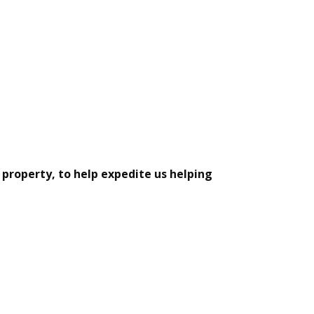
 property, to help expedite us helping