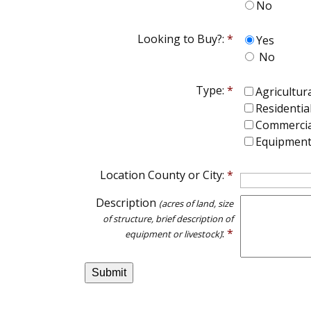
No
Looking to Buy?:
*
Yes
No
Type:
*
Agricultur
Residentia
Commercia
Equipment 
Location County or City:
*
Description
(acres of land, size
of structure, brief description of
:
*
equipment or livestock)