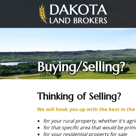
Buying/Selling?
Thinking of Selling?
We will hook you up with the best in the
for your rural property, whether it's agri
for that specific area that would be prim
for your residential property for sale