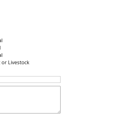
al
l
l
or Livestock