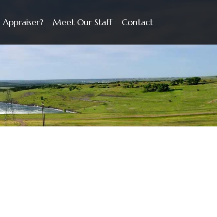
 Appraiser?
Meet Our Staff
Contact