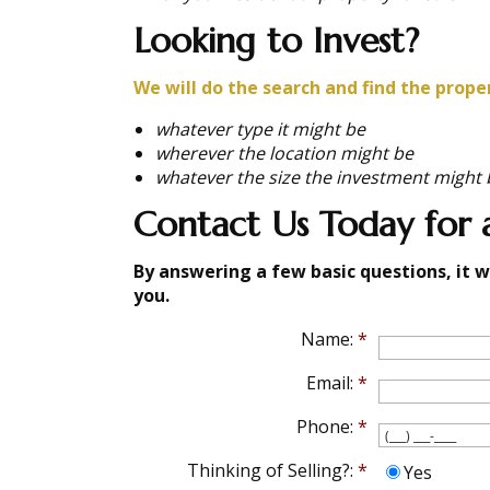
Looking to Invest?
We will do the search and find the prope
whatever type it might be
wherever the location might be
whatever the size the investment might 
Contact Us Today for a
By answering a few basic questions, it w
you.
Name:
*
Email:
*
Phone:
*
Thinking of Selling?:
*
Yes